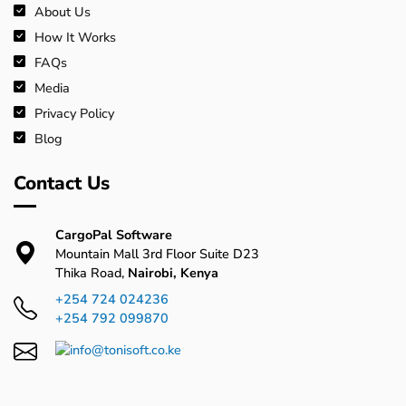
About Us
How It Works
FAQs
Media
Privacy Policy
Blog
Contact Us
CargoPal Software
Mountain Mall 3rd Floor Suite D23
Thika Road,
Nairobi, Kenya
+254 724 024236
+254 792 099870