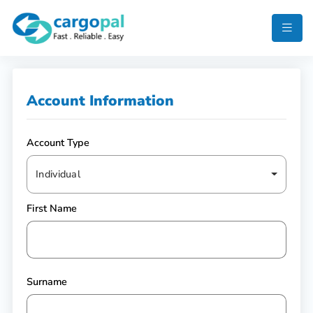
Account Information
Account Type
Individual
First Name
Surname