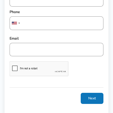
Phone
Email
Next