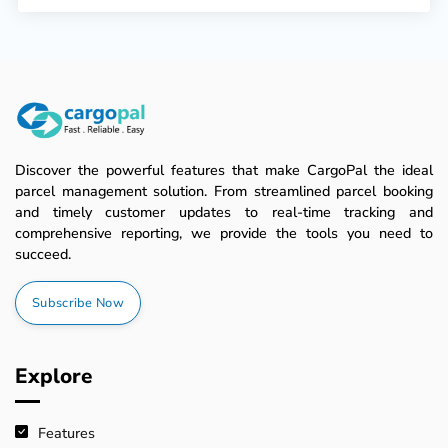
Discover the powerful features that make CargoPal the ideal
parcel management solution. From streamlined parcel booking
and timely customer updates to real-time tracking and
comprehensive reporting, we provide the tools you need to
succeed.
Subscribe Now
Explore
Features