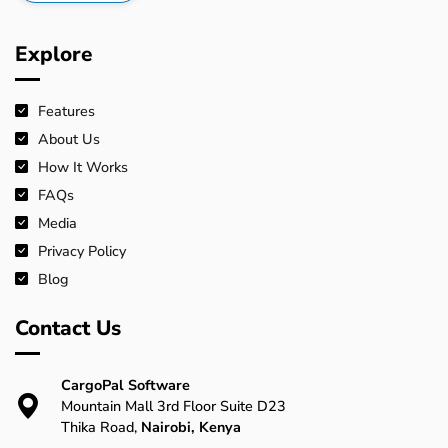
Explore
Features
About Us
How It Works
FAQs
Media
Privacy Policy
Blog
Contact Us
CargoPal Software
Mountain Mall 3rd Floor Suite D23
Thika Road,
Nairobi, Kenya