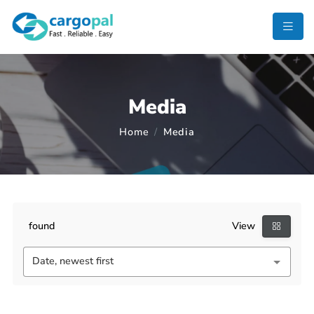
Media
Home
Media
found
View
Date, newest first