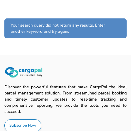
Your search query did not return any results. Enter
another keyword and try again.
Discover the powerful features that make CargoPal the ideal
parcel management solution. From streamlined parcel booking
and timely customer updates to real-time tracking and
comprehensive reporting, we provide the tools you need to
succeed.
Subscribe Now